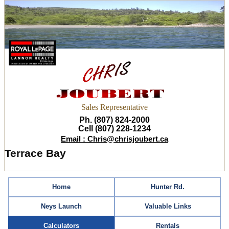
Sales Representative
Ph. (807) 824-2000
Cell (807) 228-1234
Email : Chris@chrisjoubert.ca
Terrace Bay
Home
Hunter Rd.
Neys Launch
Valuable Links
Calculators
Rentals