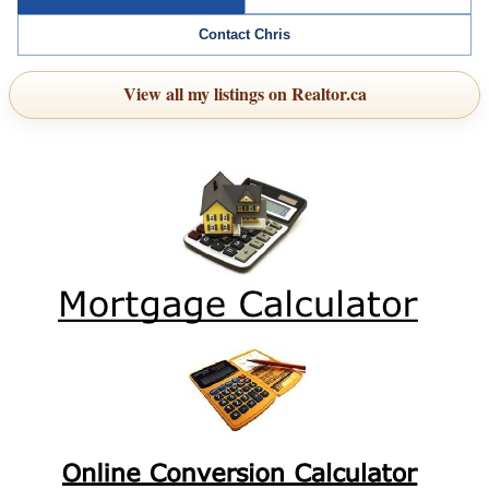
Contact Chris
View all my listings on Realtor.ca